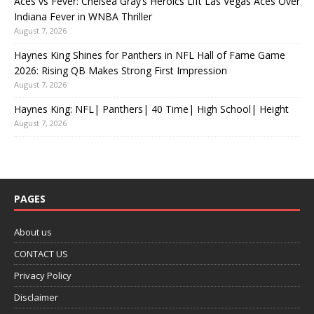
Aces vs Fever: Chelsea Gray’s Heroics Lift Las Vegas Aces Over
Indiana Fever in WNBA Thriller
August 7, 2026
Haynes King Shines for Panthers in NFL Hall of Fame Game
2026: Rising QB Makes Strong First Impression
August 7, 2026
Haynes King: NFL| Panthers| 40 Time| High School| Height
August 7, 2026
PAGES
About us
CONTACT US
Privacy Policy
Disclaimer