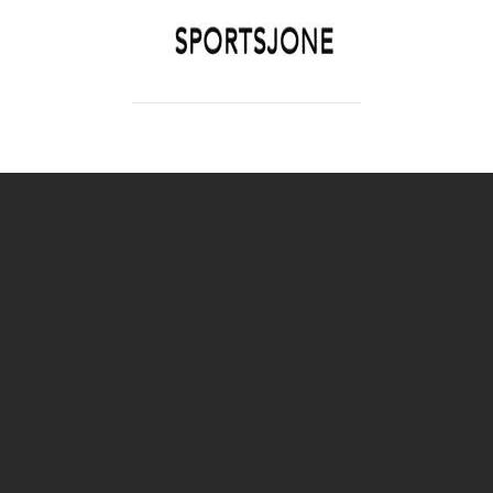
SPORTSJONE
YOUR SPORTS WORLD IS HERE