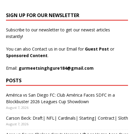
SIGN UP FOR OUR NEWSLETTER
Subscribe to our newsletter to get our newest articles
instantly!
You can also Contact us in our Email for
Guest Post
or
Sponsored Content
.
Email:
gurmeetsinghgure184@gmail.com
POSTS
América vs San Diego FC: Club América Faces SDFC in a
Blockbuster 2026 Leagues Cup Showdown
August 7, 2026
Carson Beck: Draft| NFL| Cardinals| Starting| Contract| Sloth
August 7, 2026