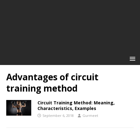
Advantages of circuit
training method
Circuit Training Method: Meaning,
Characteristics, Examples
September 6, 2018
Gurmeet