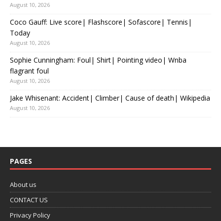
August 10, 2026
Coco Gauff: Live score| Flashscore| Sofascore| Tennis|
Today
August 10, 2026
Sophie Cunningham: Foul| Shirt| Pointing video| Wnba
flagrant foul
August 10, 2026
Jake Whisenant: Accident| Climber| Cause of death| Wikipedia
August 10, 2026
PAGES
About us
CONTACT US
Privacy Policy