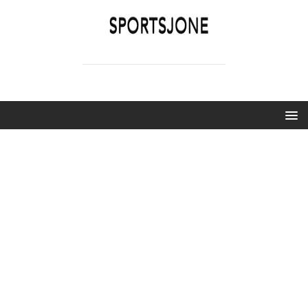
SPORTSJONE
YOUR SPORTS WORLD IS HERE