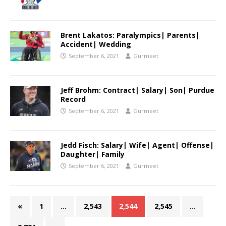
Brent Lakatos: Paralympics| Parents|
Accident| Wedding
September 6, 2021
Gurmeet
Jeff Brohm: Contract| Salary| Son| Purdue
Record
September 6, 2021
Gurmeet
Jedd Fisch: Salary| Wife| Agent| Offense|
Daughter| Family
September 6, 2021
Gurmeet
«
1
…
2,543
2,544
2,545
…