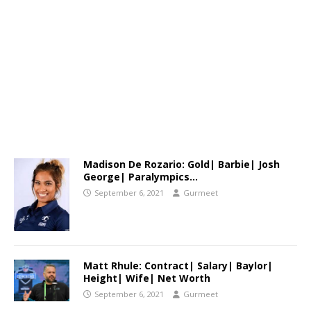
Madison De Rozario: Gold| Barbie| Josh
George| Paralympics…
September 6, 2021
Gurmeet
Matt Rhule: Contract| Salary| Baylor|
Height| Wife| Net Worth
September 6, 2021
Gurmeet