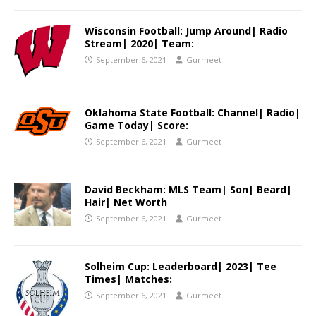
Wisconsin Football: Jump Around| Radio
Stream| 2020| Team:
September 6, 2021
Gurmeet
Oklahoma State Football: Channel| Radio|
Game Today| Score:
September 6, 2021
Gurmeet
David Beckham: MLS Team| Son| Beard|
Hair| Net Worth
September 6, 2021
Gurmeet
Solheim Cup: Leaderboard| 2023| Tee
Times| Matches:
September 6, 2021
Gurmeet