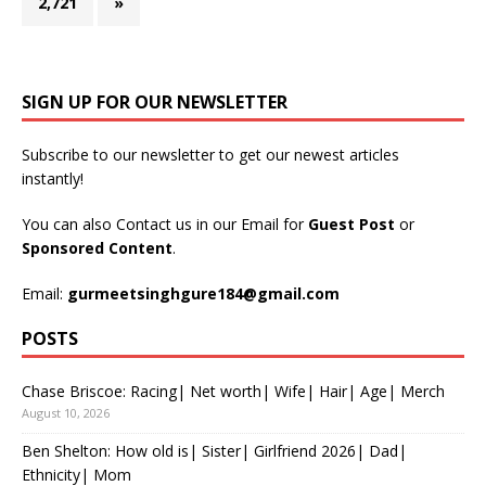
2,721
»
SIGN UP FOR OUR NEWSLETTER
Subscribe to our newsletter to get our newest articles
instantly!
You can also Contact us in our Email for
Guest Post
or
Sponsored Content
.
Email:
gurmeetsinghgure184@gmail.com
POSTS
Chase Briscoe: Racing| Net worth| Wife| Hair| Age| Merch
August 10, 2026
Ben Shelton: How old is| Sister| Girlfriend 2026| Dad|
Ethnicity| Mom