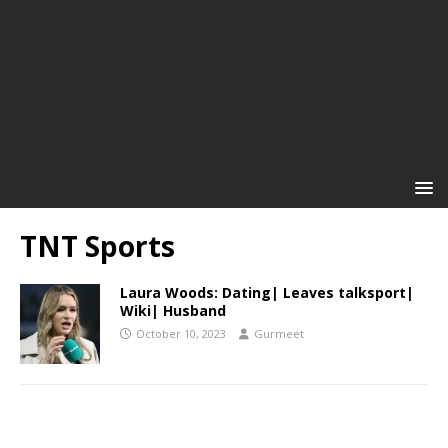
TNT Sports
Laura Woods: Dating| Leaves talksport|
Wiki| Husband
October 10, 2023
Gurmeet