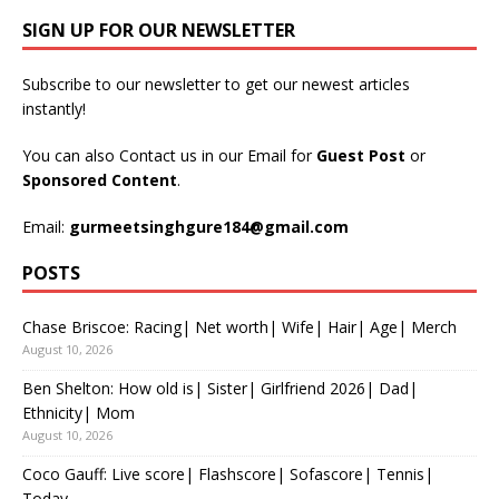
SIGN UP FOR OUR NEWSLETTER
Subscribe to our newsletter to get our newest articles
instantly!
You can also Contact us in our Email for
Guest Post
or
Sponsored Content
.
Email:
gurmeetsinghgure184@gmail.com
POSTS
Chase Briscoe: Racing| Net worth| Wife| Hair| Age| Merch
August 10, 2026
Ben Shelton: How old is| Sister| Girlfriend 2026| Dad|
Ethnicity| Mom
August 10, 2026
Coco Gauff: Live score| Flashscore| Sofascore| Tennis|
Today