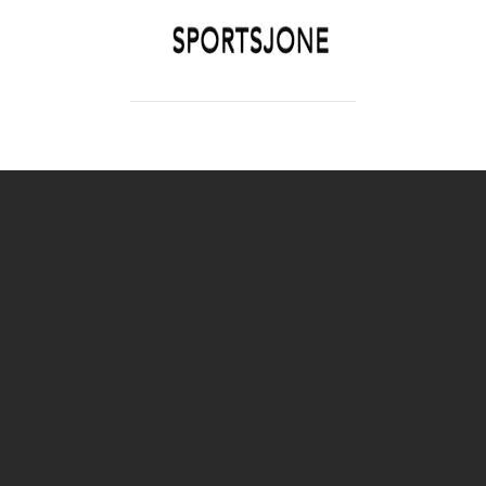
SPORTSJONE
YOUR SPORTS WORLD IS HERE