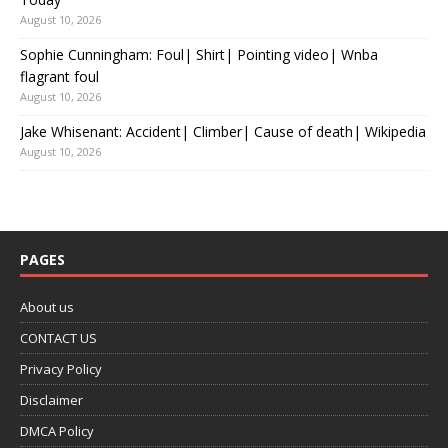
August 10, 2026
Sophie Cunningham: Foul| Shirt| Pointing video| Wnba
flagrant foul
August 10, 2026
Jake Whisenant: Accident| Climber| Cause of death| Wikipedia
August 10, 2026
PAGES
About us
CONTACT US
Privacy Policy
Disclaimer
DMCA Policy