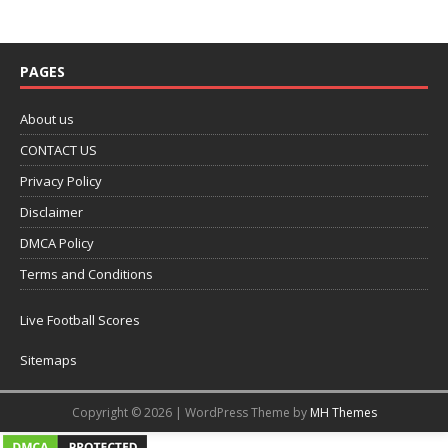
PAGES
About us
CONTACT US
Privacy Policy
Disclaimer
DMCA Policy
Terms and Conditions
Live Football Scores
Sitemaps
Copyright © 2026 | WordPress Theme by
MH Themes