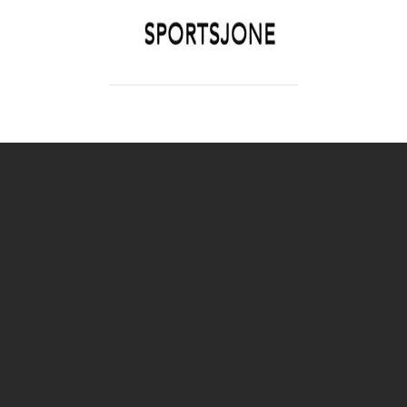
SPORTSJONE
YOUR SPORTS WORLD IS HERE