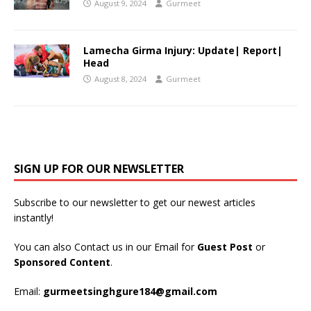
August 9, 2024
Gurmeet
Lamecha Girma Injury: Update| Report|
Head
August 8, 2024
Gurmeet
SIGN UP FOR OUR NEWSLETTER
Subscribe to our newsletter to get our newest articles
instantly!
You can also Contact us in our Email for
Guest Post
or
Sponsored Content
.
Email:
gurmeetsinghgure184@gmail.com