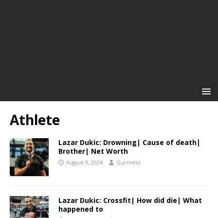
Athlete
Lazar Dukic: Drowning| Cause of death|
Brother| Net Worth
August 9, 2024
Gurmeet
Lazar Dukic: Crossfit| How did die| What
happened to