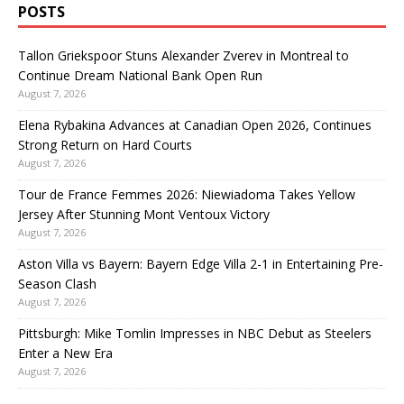
POSTS
Tallon Griekspoor Stuns Alexander Zverev in Montreal to
Continue Dream National Bank Open Run
August 7, 2026
Elena Rybakina Advances at Canadian Open 2026, Continues
Strong Return on Hard Courts
August 7, 2026
Tour de France Femmes 2026: Niewiadoma Takes Yellow
Jersey After Stunning Mont Ventoux Victory
August 7, 2026
Aston Villa vs Bayern: Bayern Edge Villa 2-1 in Entertaining Pre-
Season Clash
August 7, 2026
Pittsburgh: Mike Tomlin Impresses in NBC Debut as Steelers
Enter a New Era
August 7, 2026